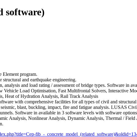
d software)
te Element program.
r structural and earthquake engineering.
n, analysis and load rating / assessment of bridge types. Software in ava
llow Vehicle Load Optimisation, Fast Multifrontal Solvers, Interactive 
s, Heat of Hydration Analysis, Rail Track Analysis
ftware with comprehensive facilities for all types of civil and structural
, seismic, blast, buckling, impact, fire and fatigue analysis. LUSAS Civi
nnels. Software in available in 3 software levels with software options 
amic Analysis, Nonlinear Analysis, Dynamic Analysis, Thermal / Field 
n.
index.php?title=Cep-fib_-_concrete_model_(related_software)&oldid=1