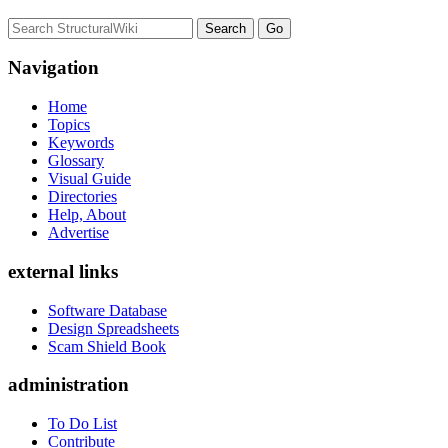
Navigation
Home
Topics
Keywords
Glossary
Visual Guide
Directories
Help, About
Advertise
external links
Software Database
Design Spreadsheets
Scam Shield Book
administration
To Do List
Contribute