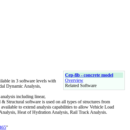
Cep-fib - concrete model
Overview
ilable in 3 software levels with
Related Software
Modal Dynamic Analysis,
 analysis including linear,
l & Structural software is used on all types of structures from
available to extend analysis capabilities to allow Vehicle Load
Analysis, Heat of Hydration Analysis, Rail Track Analysis.
3465
"