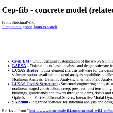
Cep-fib - concrete model (relate
From StructuralWiki
Jump to navigation
Jump to search
CivilFEM
- Civil/Structural customization of the ANSYS Fini
LARSA
- Finite-element-based analysis and design software fo
LUSAS Bridge
- Finite element analysis software for the desig
software options available to extend analysis capabilities to a
Nonlinear Analysis, Dynamic Analysis, Thermal / Field Analysi
LUSAS Civil & Structural
- Structural engineering analysis so
nonlinear, staged construction, creep, prestress, post tensioning
buildings, grandstands and towers through to dams, docks and tu
Optimisation, Fast Multifrontal Solvers, Interactive Modal Dyn
SAP2000
- Integrated software for structural analysis and desig
Retrieved from "
https://www.structuralwiki.org/structural_wiki_en/