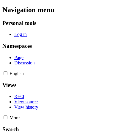
Navigation menu
Personal tools
Log in
Namespaces
Page
Discussion
English
Views
Read
View source
View history
More
Search