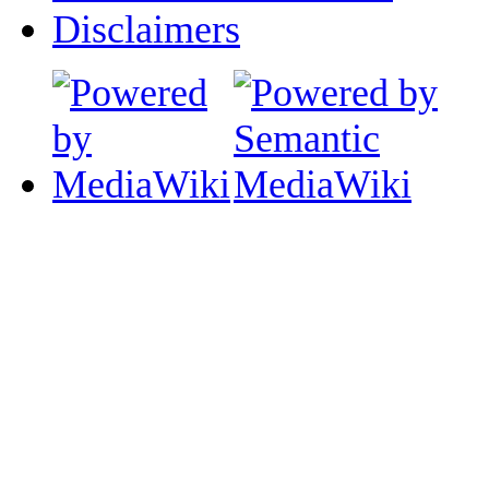
Disclaimers