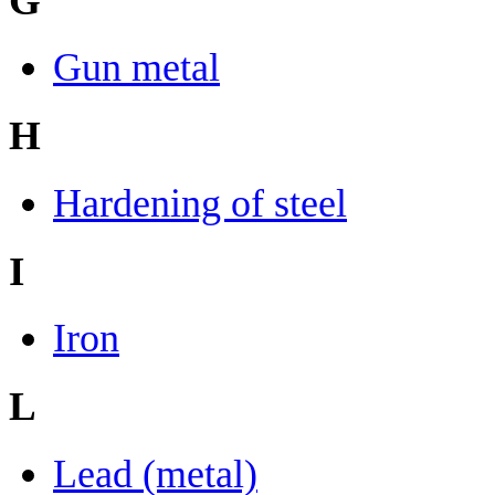
G
Gun metal
H
Hardening of steel
I
Iron
L
Lead (metal)