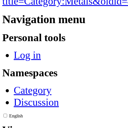
title=Category:Metals&oldid
Navigation menu
Personal tools
Log in
Namespaces
Category
Discussion
English