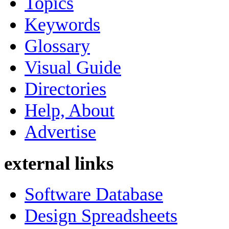
Topics
Keywords
Glossary
Visual Guide
Directories
Help, About
Advertise
external links
Software Database
Design Spreadsheets