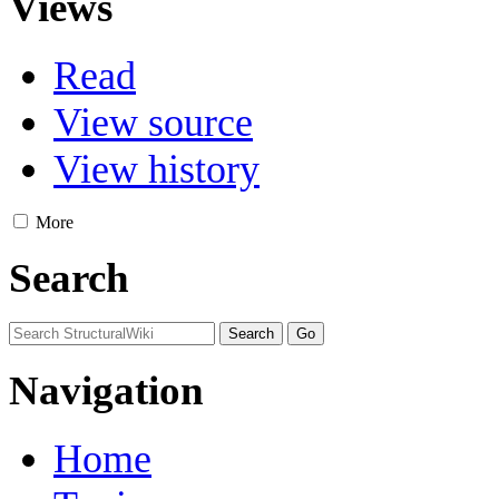
Views
Read
View source
View history
More
Search
Navigation
Home