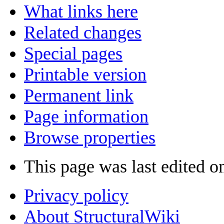
What links here
Related changes
Special pages
Printable version
Permanent link
Page information
Browse properties
This page was last edited o
Privacy policy
About StructuralWiki