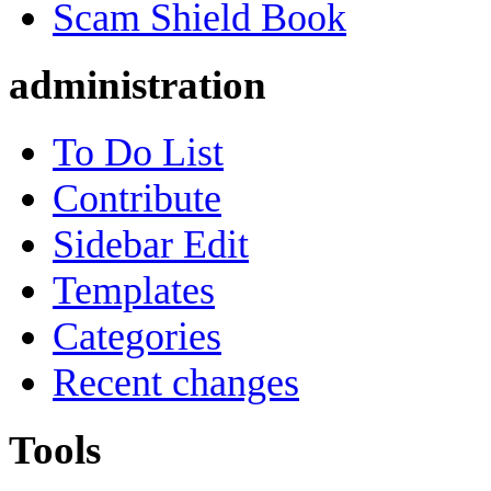
Scam Shield Book
administration
To Do List
Contribute
Sidebar Edit
Templates
Categories
Recent changes
Tools