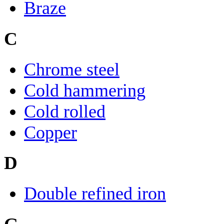
Braze
C
Chrome steel
Cold hammering
Cold rolled
Copper
D
Double refined iron