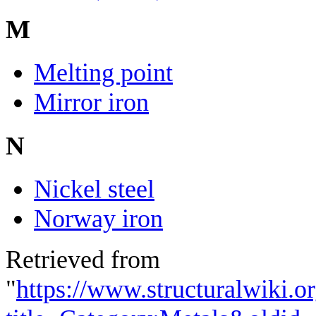
M
Melting point
Mirror iron
N
Nickel steel
Norway iron
Retrieved from
"
https://www.structuralwiki.o