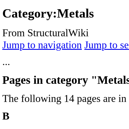
Category
:
Metals
From StructuralWiki
Jump to navigation
Jump to se
...
Pages in category "Metal
The following 14 pages are in t
B