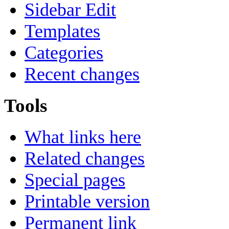
Sidebar Edit
Templates
Categories
Recent changes
Tools
What links here
Related changes
Special pages
Printable version
Permanent link