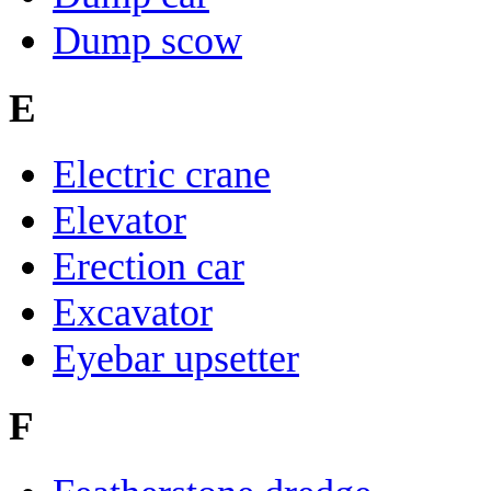
Dump scow
E
Electric crane
Elevator
Erection car
Excavator
Eyebar upsetter
F