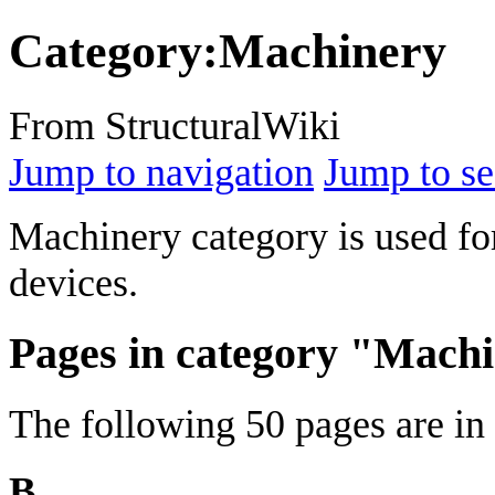
Category
:
Machinery
From StructuralWiki
Jump to navigation
Jump to se
Machinery category is used fo
devices.
Pages in category "Mach
The following 50 pages are in t
B