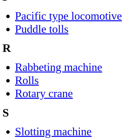
Pacific type locomotive
Puddle tolls
R
Rabbeting machine
Rolls
Rotary crane
S
Slotting machine