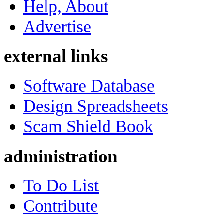
Help, About
Advertise
external links
Software Database
Design Spreadsheets
Scam Shield Book
administration
To Do List
Contribute