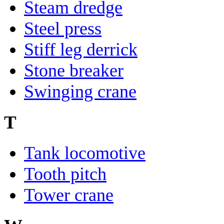
Steam dredge
Steel press
Stiff leg derrick
Stone breaker
Swinging crane
T
Tank locomotive
Tooth pitch
Tower crane