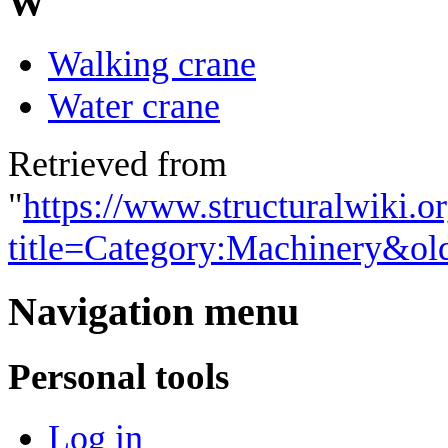
W
Walking crane
Water crane
Retrieved from
"
https://www.structuralwiki.o
title=Category:Machinery&ol
Navigation menu
Personal tools
Log in