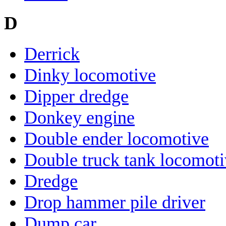
D
Derrick
Dinky locomotive
Dipper dredge
Donkey engine
Double ender locomotive
Double truck tank locomot
Dredge
Drop hammer pile driver
Dump car