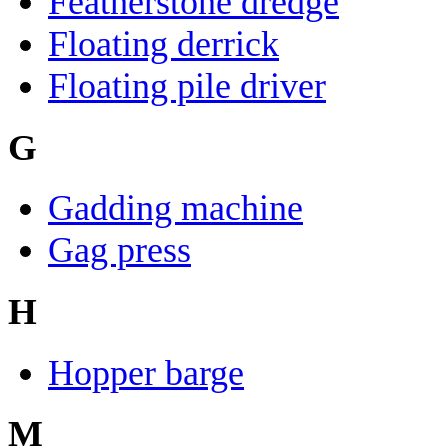
Featherstone dredge
Floating derrick
Floating pile driver
G
Gadding machine
Gag press
H
Hopper barge
M