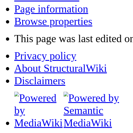
Page information
Browse properties
This page was last edited o
Privacy policy
About StructuralWiki
Disclaimers