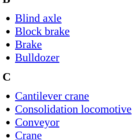
Blind axle
Block brake
Brake
Bulldozer
C
Cantilever crane
Consolidation locomotive
Conveyor
Crane