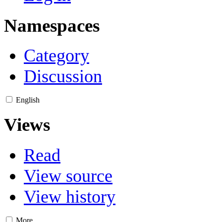
Namespaces
Category
Discussion
English
Views
Read
View source
View history
More