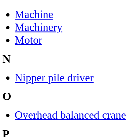
Machine
Machinery
Motor
N
Nipper pile driver
O
Overhead balanced crane
P