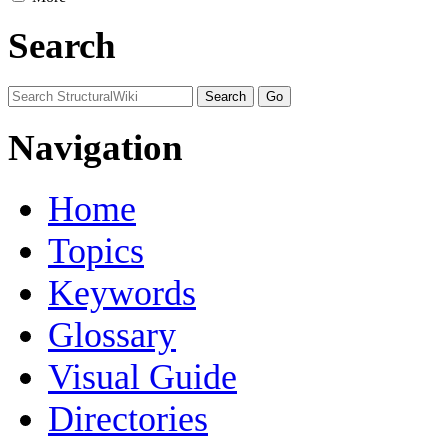
Search
Navigation
Home
Topics
Keywords
Glossary
Visual Guide
Directories