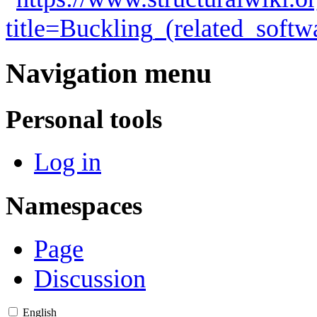
title=Buckling_(related_soft
Navigation menu
Personal tools
Log in
Namespaces
Page
Discussion
English