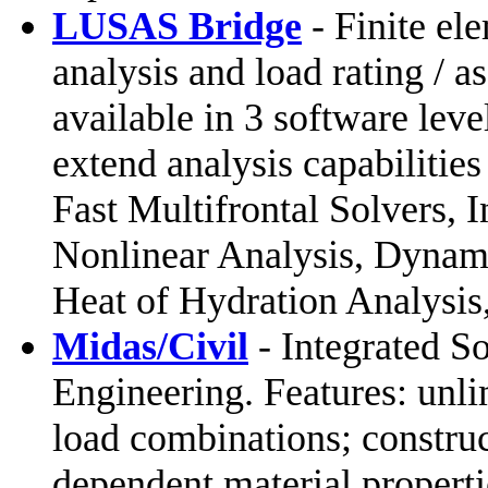
LUSAS Bridge
- Finite ele
analysis and load rating / a
available in 3 software leve
extend analysis capabilitie
Fast Multifrontal Solvers,
Nonlinear Analysis, Dynami
Heat of Hydration Analysis
Midas/Civil
- Integrated So
Engineering. Features: unl
load combinations; construc
dependent material properti