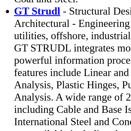
GT Strudl
- Structural Des
Architectural - Engineeri
utilities, offshore, industria
GT STRUDL integrates model
powerful information pro
features include Linear an
Analysis, Plastic Hinges, 
Analysis. A wide range of 
including Cable and Base I
International Steel and Co