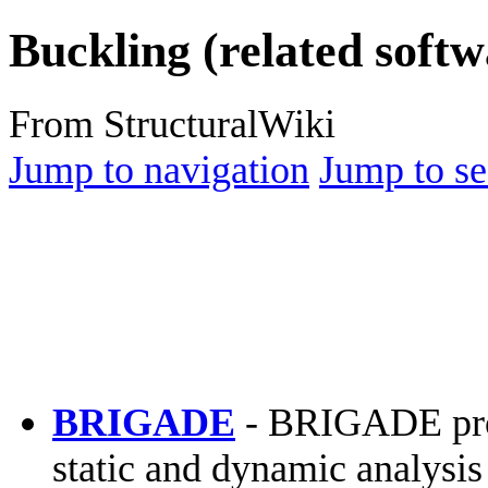
Buckling (related softw
From StructuralWiki
Jump to navigation
Jump to se
BRIGADE
- BRIGADE prov
static and dynamic analysis