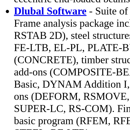
Dlubal Software
- Suite of
Frame analysis package in
RSTAB 2D), steel structu
FE-LTB, EL-PL, PLATE-B
(CONCRETE), timber struc
add-ons (COMPOSITE-BE
Basic, DYNAM Addition I,
ons (DEFORM, RSMOVE,
SUPER-LC, RS-COM). Finite
basic program (RFEM, RFEM