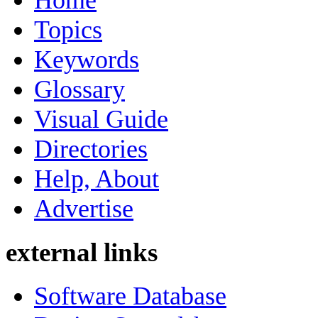
Home
Topics
Keywords
Glossary
Visual Guide
Directories
Help, About
Advertise
external links
Software Database