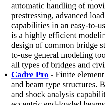
automatic handling of movi
prestressing, advanced loa
capabilities in an easy-t
is a highly efficient modeli
design of common bridge s
to-use general modeling too
all types of bridges and civi
Cadre Pro
- Finite element 
and beam type structures. B
and shock analysis capabili
eccentric end-loaded beams