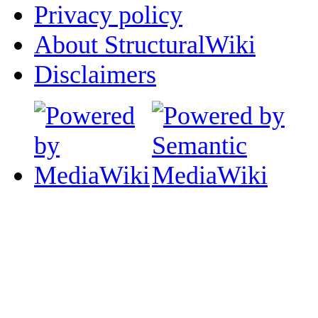
Privacy policy
About StructuralWiki
Disclaimers