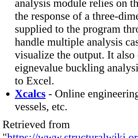
analysis module relies on t
the response of a three-dime
supplied to the program th
handle multiple analysis ca
visualize the output. It als
eignevalue buckling analysis
to Excel.
Xcalcs
- Online engineering
vessels, etc.
Retrieved from
"
https://www.structuralwiki.o