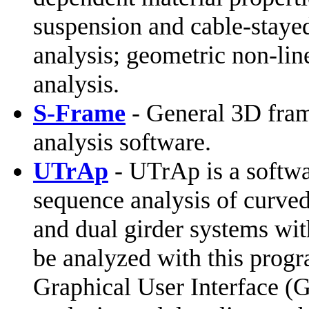
suspension and cable-staye
analysis; geometric non-line
analysis.
S-Frame
- General 3D frame
analysis software.
UTrAp
- UTrAp is a softwa
sequence analysis of curved,
and dual girder systems wit
be analyzed with this progr
Graphical User Interface (