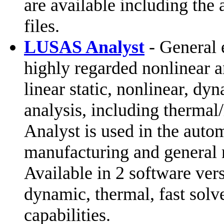
are available including the 
files.
LUSAS Analyst
- General 
highly regarded nonlinear an
linear static, nonlinear, d
analysis, including therma
Analyst is used in the auto
manufacturing and general 
Available in 2 software vers
dynamic, thermal, fast solv
capabilities.