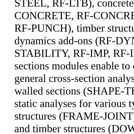
STEEL, RF-LTB), concrete 
CONCRETE, RF-CONCRE
RF-PUNCH), timber struc
dynamics add-ons (RF-DYN
STABILITY, RF-IMP, RF-
sections modules enable to 
general cross-section analys
walled sections (SHAPE-T
static analyses for various 
structures (FRAME-JOI
and timber structures (DO