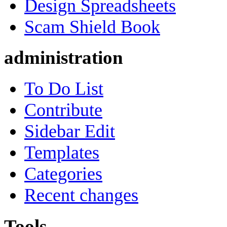
Design Spreadsheets
Scam Shield Book
administration
To Do List
Contribute
Sidebar Edit
Templates
Categories
Recent changes
Tools