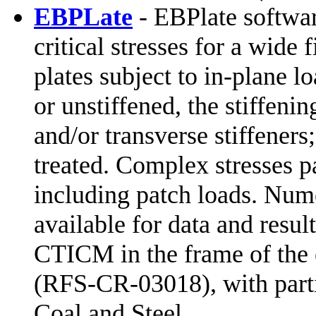
EBPLate
- EBPlate softwar
critical stresses for a wide 
plates subject to in-plane lo
or unstiffened, the stiffeni
and/or transverse stiffeners
treated. Complex stresses pa
including patch loads. Nume
available for data and resu
CTICM in the frame of the
(RFS-CR-03018), with parti
Coal and Steel.