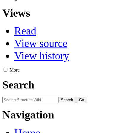
Views
Read
View source
View history
More
Search
Navigation