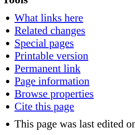
What links here
Related changes
Special pages
Printable version
Permanent link
Page information
Browse properties
Cite this page
This page was last edited o