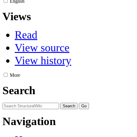
English
Views
Read
View source
View history
More
Search
Navigation