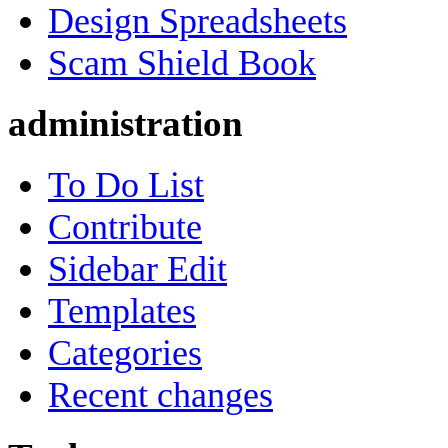
Design Spreadsheets
Scam Shield Book
administration
To Do List
Contribute
Sidebar Edit
Templates
Categories
Recent changes