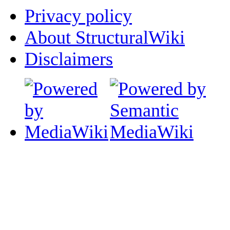
Privacy policy
About StructuralWiki
Disclaimers