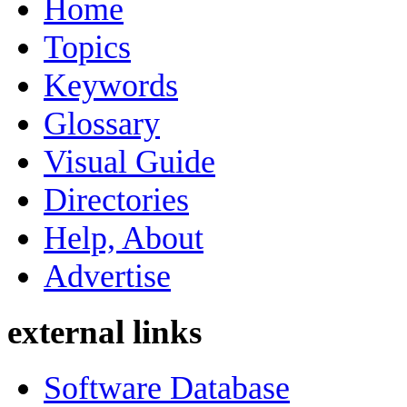
Home
Topics
Keywords
Glossary
Visual Guide
Directories
Help, About
Advertise
external links
Software Database