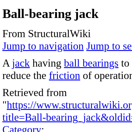
Ball-bearing jack
From StructuralWiki
Jump to navigation
Jump to se
A
jack
having
ball bearings
to 
reduce the
friction
of operatio
Retrieved from
"
https://www.structuralwiki.o
title=Ball-bearing_jack&oldi
Category
: