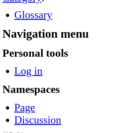
Glossary
Navigation menu
Personal tools
Log in
Namespaces
Page
Discussion