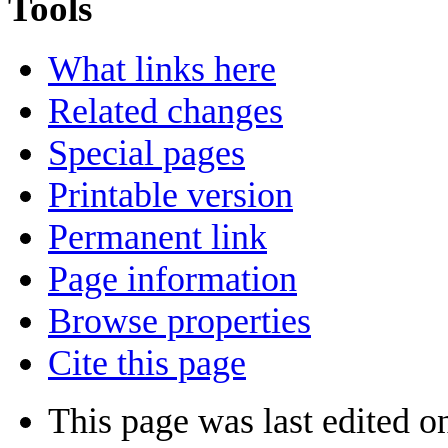
Tools
What links here
Related changes
Special pages
Printable version
Permanent link
Page information
Browse properties
Cite this page
This page was last edited 