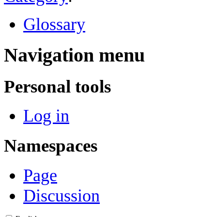
Glossary
Navigation menu
Personal tools
Log in
Namespaces
Page
Discussion