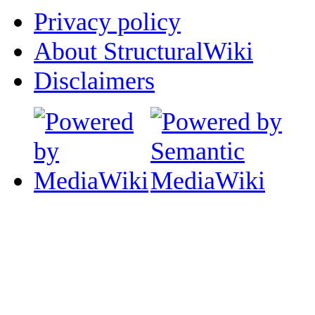
Privacy policy
About StructuralWiki
Disclaimers