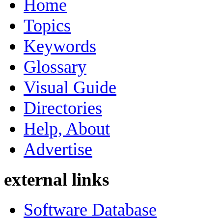
Home
Topics
Keywords
Glossary
Visual Guide
Directories
Help, About
Advertise
external links
Software Database