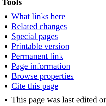
Tools
What links here
Related changes
Special pages
Printable version
Permanent link
Page information
Browse properties
Cite this page
This page was last edited 