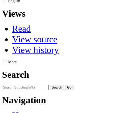
English
Views
Read
View source
View history
More
Search
Navigation