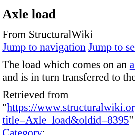
Axle load
From StructuralWiki
Jump to navigation
Jump to se
The load which comes on an
a
and is in turn transferred to th
Retrieved from
"
https://www.structuralwiki.o
title=Axle_load&oldid=8395
"
Category
: