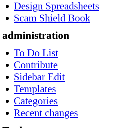
Design Spreadsheets
Scam Shield Book
administration
To Do List
Contribute
Sidebar Edit
Templates
Categories
Recent changes