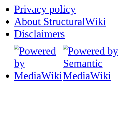
Privacy policy
About StructuralWiki
Disclaimers