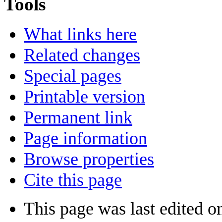
Tools
What links here
Related changes
Special pages
Printable version
Permanent link
Page information
Browse properties
Cite this page
This page was last edited o