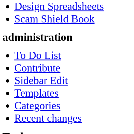
Design Spreadsheets
Scam Shield Book
administration
To Do List
Contribute
Sidebar Edit
Templates
Categories
Recent changes