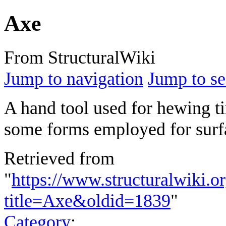
Axe
From StructuralWiki
Jump to navigation
Jump to se
A hand tool used for hewing t
some forms employed for surf
Retrieved from
"
https://www.structuralwiki.o
title=Axe&oldid=1839
"
Category
: