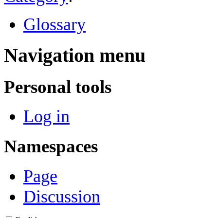
Glossary
Navigation menu
Personal tools
Log in
Namespaces
Page
Discussion