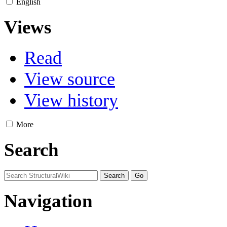
English
Views
Read
View source
View history
More
Search
Navigation