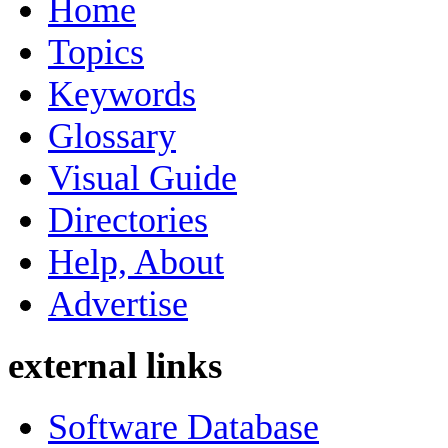
Home
Topics
Keywords
Glossary
Visual Guide
Directories
Help, About
Advertise
external links
Software Database