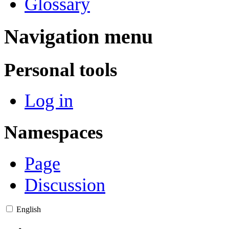
Glossary
Navigation menu
Personal tools
Log in
Namespaces
Page
Discussion
English