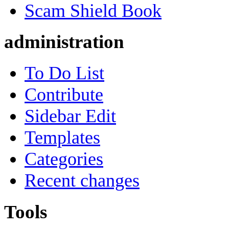
Scam Shield Book
administration
To Do List
Contribute
Sidebar Edit
Templates
Categories
Recent changes
Tools