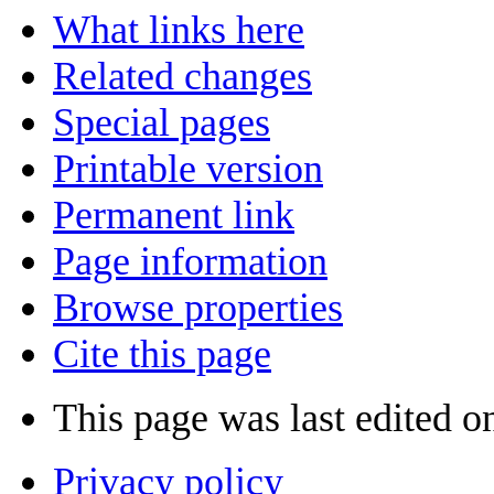
What links here
Related changes
Special pages
Printable version
Permanent link
Page information
Browse properties
Cite this page
This page was last edited o
Privacy policy