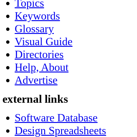
Topics
Keywords
Glossary
Visual Guide
Directories
Help, About
Advertise
external links
Software Database
Design Spreadsheets