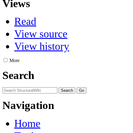
Views
Read
View source
View history
More
Search
Navigation
Home