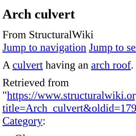
Arch culvert
From StructuralWiki
Jump to navigation
Jump to se
A
culvert
having an
arch roof
.
Retrieved from
"
https://www.structuralwiki.o
title=Arch_culvert&oldid=17
Category
: