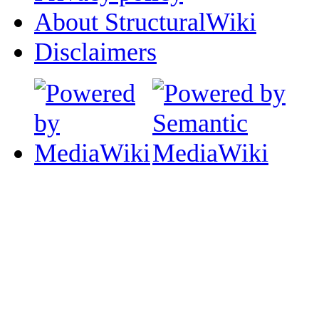
About StructuralWiki
Disclaimers