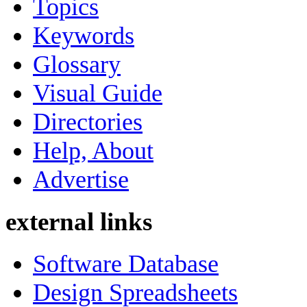
Topics
Keywords
Glossary
Visual Guide
Directories
Help, About
Advertise
external links
Software Database
Design Spreadsheets