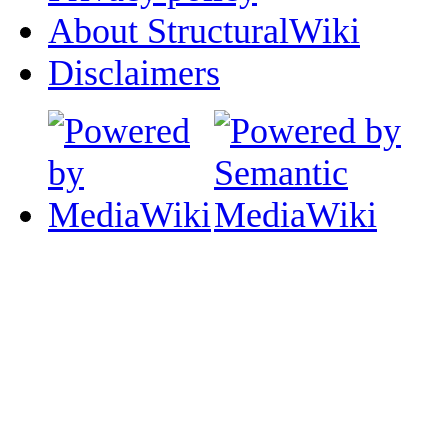
About StructuralWiki
Disclaimers