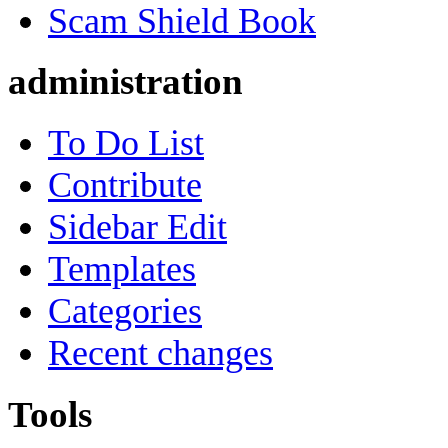
Scam Shield Book
administration
To Do List
Contribute
Sidebar Edit
Templates
Categories
Recent changes
Tools