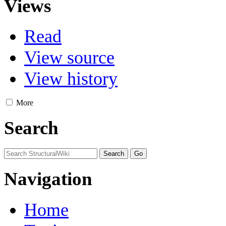
Views
Read
View source
View history
More
Search
Navigation
Home