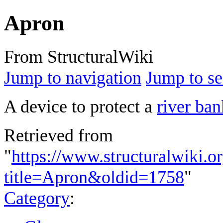
Apron
From StructuralWiki
Jump to navigation
Jump to se
A device to protect a
river ban
Retrieved from
"
https://www.structuralwiki.o
title=Apron&oldid=1758
"
Category
: