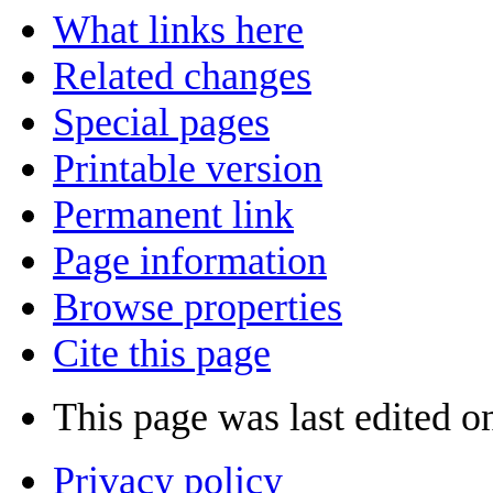
What links here
Related changes
Special pages
Printable version
Permanent link
Page information
Browse properties
Cite this page
This page was last edited o
Privacy policy