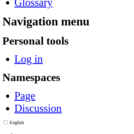
Glossary
Navigation menu
Personal tools
Log in
Namespaces
Page
Discussion
English