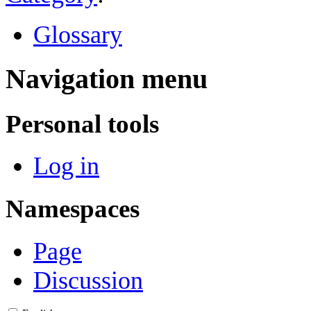
Glossary
Navigation menu
Personal tools
Log in
Namespaces
Page
Discussion