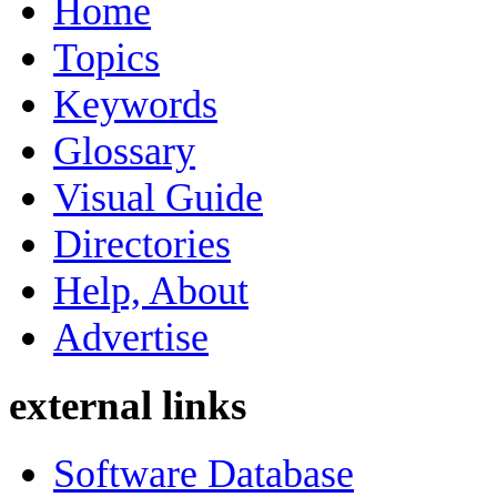
Home
Topics
Keywords
Glossary
Visual Guide
Directories
Help, About
Advertise
external links
Software Database