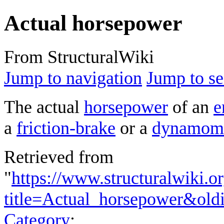
Actual horsepower
From StructuralWiki
Jump to navigation
Jump to se
The actual
horsepower
of an
e
a
friction-brake
or a
dynamome
Retrieved from
"
https://www.structuralwiki.o
title=Actual_horsepower&old
Category
: