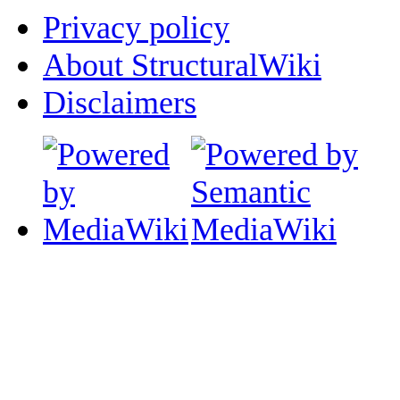
Privacy policy
About StructuralWiki
Disclaimers