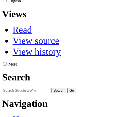
English
Views
Read
View source
View history
More
Search
Navigation