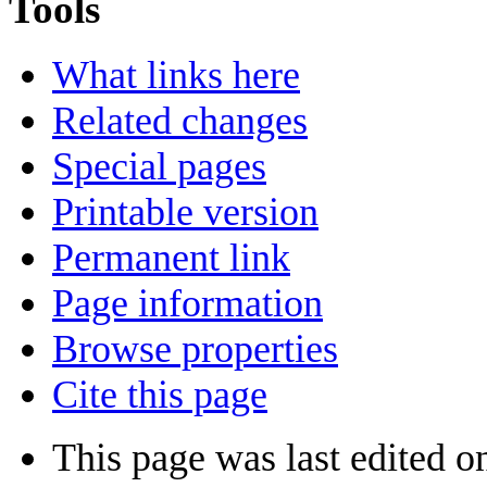
Tools
What links here
Related changes
Special pages
Printable version
Permanent link
Page information
Browse properties
Cite this page
This page was last edited 