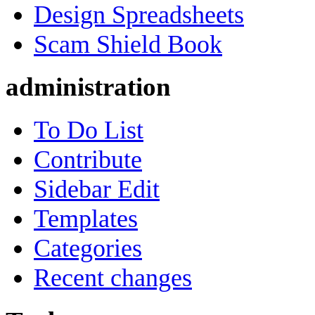
Design Spreadsheets
Scam Shield Book
administration
To Do List
Contribute
Sidebar Edit
Templates
Categories
Recent changes