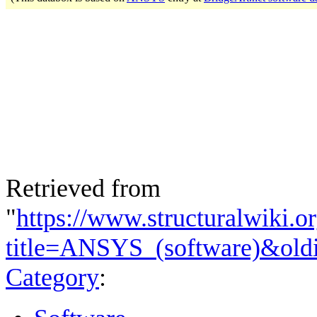
Retrieved from
"
https://www.structuralwiki.o
title=ANSYS_(software)&old
Category
: