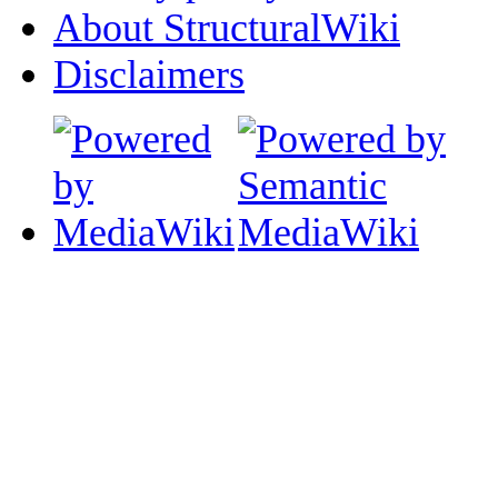
About StructuralWiki
Disclaimers