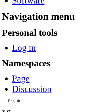
Software
Navigation menu
Personal tools
Log in
Namespaces
Page
Discussion
English