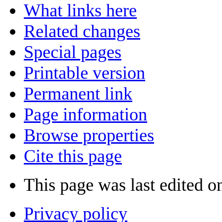
What links here
Related changes
Special pages
Printable version
Permanent link
Page information
Browse properties
Cite this page
This page was last edited o
Privacy policy