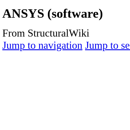
ANSYS (software)
From StructuralWiki
Jump to navigation
Jump to se