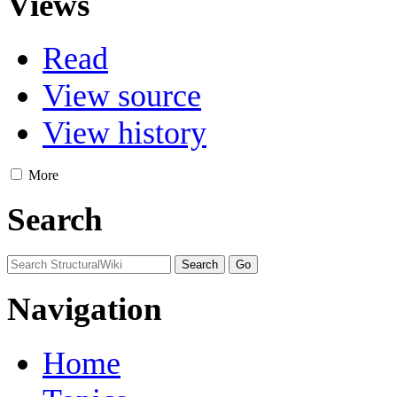
Views
Read
View source
View history
More
Search
Navigation
Home