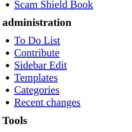
Scam Shield Book
administration
To Do List
Contribute
Sidebar Edit
Templates
Categories
Recent changes
Tools