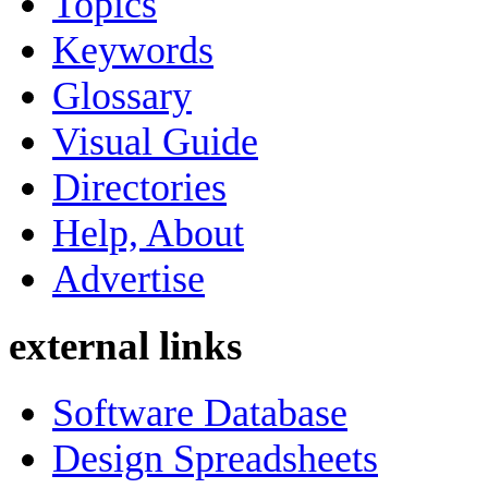
Topics
Keywords
Glossary
Visual Guide
Directories
Help, About
Advertise
external links
Software Database
Design Spreadsheets