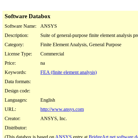
Software Databox
Software Name:
ANSYS
Description:
Suite of general-purpose finite element analysis p
Category:
Finite Element Analysis, General Purpose
License Type:
Commercial
Price:
na
Keywords:
FEA (finite element analysis)
Data formats:
Design code:
Languages:
English
URL:
http://www.ansys.com
Creator:
ANSYS, Inc.
Distributor:
(This databox is based on
ANSYS
entry at
BridgeArt.net software d