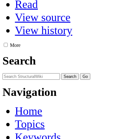
Read
View source
View history
More
Search
Navigation
Home
Topics
Keywords