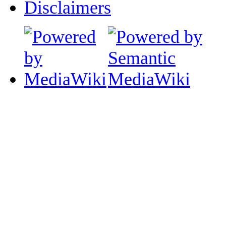
Disclaimers