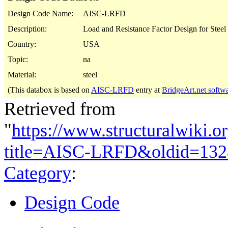
Design Code Name:
AISC-LRFD
Description:
Load and Resistance Factor Design for Steel 
Country:
USA
Topic:
na
Material:
steel
(This databox is based on
AISC-LRFD
entry at
BridgeArt.net softw
Retrieved from
"
https://www.structuralwiki.o
title=AISC-LRFD&oldid=132
Category
:
Design Code