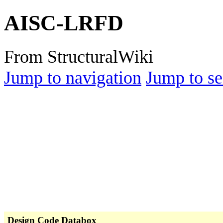
AISC-LRFD
From StructuralWiki
Jump to navigation
Jump to se
Design Code Databox