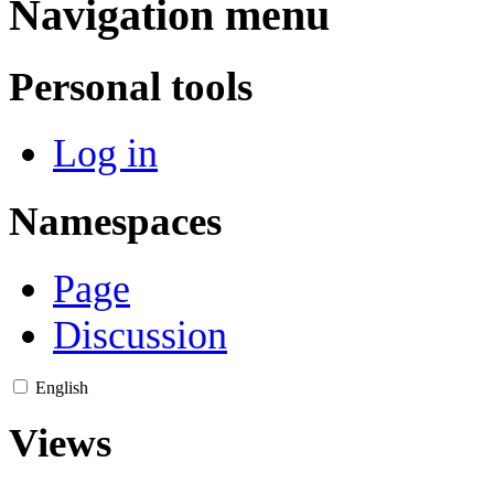
Navigation menu
Personal tools
Log in
Namespaces
Page
Discussion
English
Views