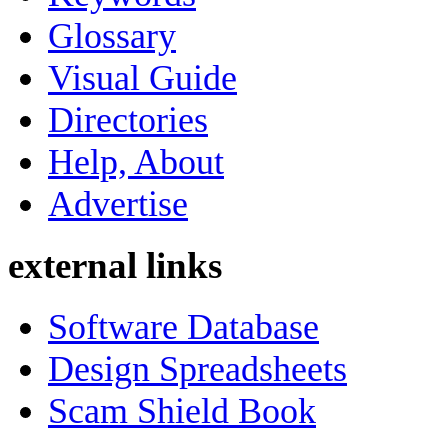
Glossary
Visual Guide
Directories
Help, About
Advertise
external links
Software Database
Design Spreadsheets
Scam Shield Book