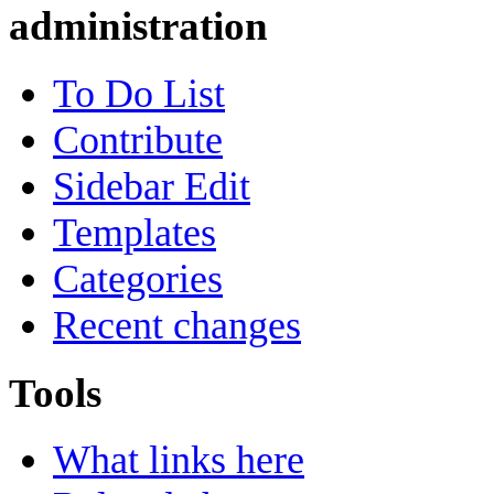
administration
To Do List
Contribute
Sidebar Edit
Templates
Categories
Recent changes
Tools
What links here