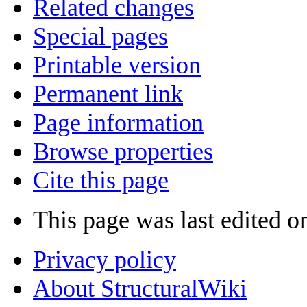
Related changes
Special pages
Printable version
Permanent link
Page information
Browse properties
Cite this page
This page was last edited o
Privacy policy
About StructuralWiki