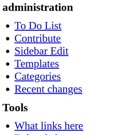
administration
To Do List
Contribute
Sidebar Edit
Templates
Categories
Recent changes
Tools
What links here