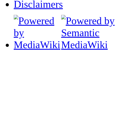
Disclaimers