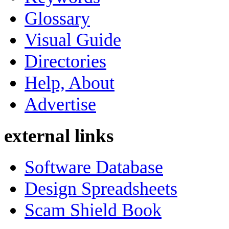
Glossary
Visual Guide
Directories
Help, About
Advertise
external links
Software Database
Design Spreadsheets
Scam Shield Book