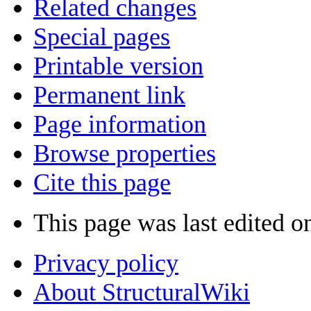
Related changes
Special pages
Printable version
Permanent link
Page information
Browse properties
Cite this page
This page was last edited o
Privacy policy
About StructuralWiki