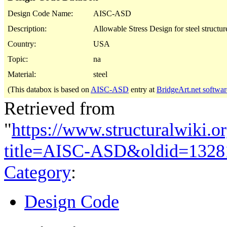
Design Code Name:
AISC-ASD
Description:
Allowable Stress Design for steel structur
Country:
USA
Topic:
na
Material:
steel
(This databox is based on
AISC-ASD
entry at
BridgeArt.net softwar
Retrieved from
"
https://www.structuralwiki.o
title=AISC-ASD&oldid=1328
Category
:
Design Code