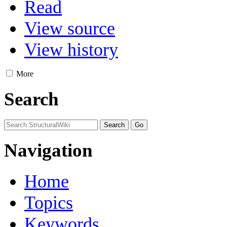
Read
View source
View history
More
Search
Navigation
Home
Topics
Keywords