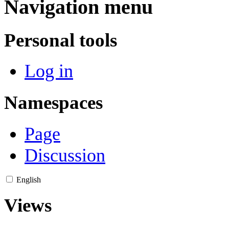
Navigation menu
Personal tools
Log in
Namespaces
Page
Discussion
English
Views