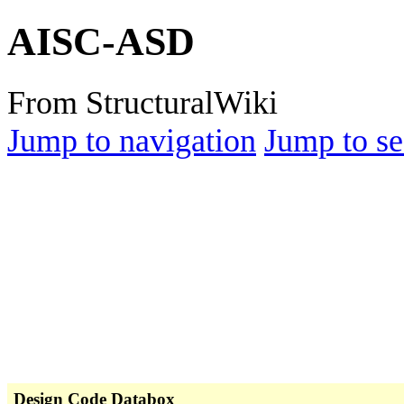
AISC-ASD
From StructuralWiki
Jump to navigation
Jump to se
Design Code Databox